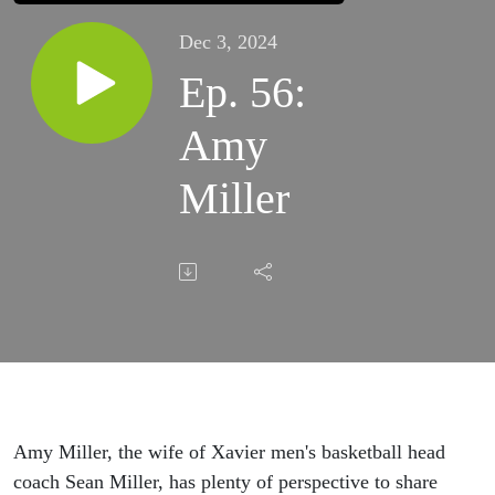
Dec 3, 2024
Ep. 56:
Amy
Miller
Amy Miller, the wife of Xavier men's basketball head
coach Sean Miller, has plenty of perspective to share