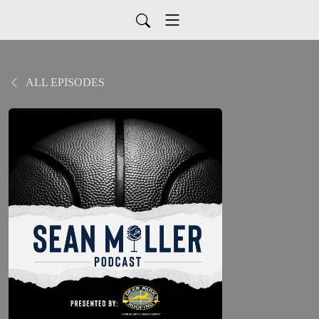
ALL EPISODES