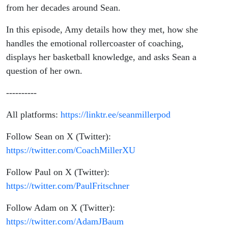
from her decades around Sean.
In this episode, Amy details how they met, how she
handles the emotional rollercoaster of coaching,
displays her basketball knowledge, and asks Sean a
question of her own.
----------
All platforms:
https://linktr.ee/seanmillerpod
Follow Sean on X (Twitter):
https://twitter.com/CoachMillerXU
Follow Paul on X (Twitter):
https://twitter.com/PaulFritschner
Follow Adam on X (Twitter):
https://twitter.com/AdamJBaum