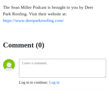
The Sean Miller Podcast is brought to you by Deer
Park Roofing. Visit their website at:
https://www.deerparkroofing.com/
Comment (0)
Log in to continue.
Log in